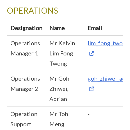
OPERATIONS
Designation
Name
Email
Operations
Mr Kelvin
lim_fong_twon
Manager 1
Lim Fong
Twong
Operations
Mr Goh
goh_zhiwei_adr
Manager 2
Zhiwei,
Adrian
Operation
Mr Toh
-
Support
Meng