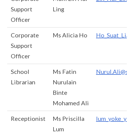
Support
Ling
Officer
Corporate
Ms Alicia Ho
Ho_Suat_Lian
Support
Officer
School
Ms Fatin
Nurul.Ali@sta
Librarian
Nurulain
Binte
Mohamed Ali
Receptionist
Ms Priscilla
lum_yoke_yin_
Lum