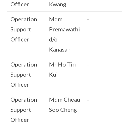
Officer
Kwang
Operation
Mdm
-
Support
Premawathi
Officer
d/o
Kanasan
Operation
Mr Ho Tin
-
Support
Kui
Officer
Operation
Mdm Cheau
-
Support
Soo Cheng
Officer