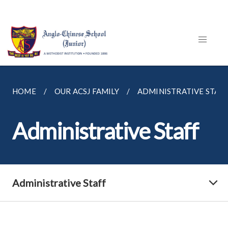
HOME
OUR ACSJ FAMILY
ADMINISTRATIVE STAF
Administrative Staff
Administrative Staff