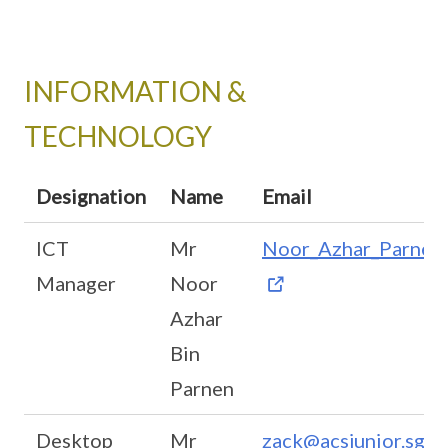
INFORMATION &
TECHNOLOGY
Designation
Name
Email
ICT
Mr
Noor_Azhar_Parnen@
Manager
Noor
Azhar
Bin
Parnen
Desktop
Mr
zack@acsjunior.sg