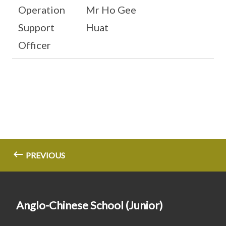
Operation
Mr Ho Gee
Support
Huat
Officer
PREVIOUS
Anglo-Chinese School (Junior)