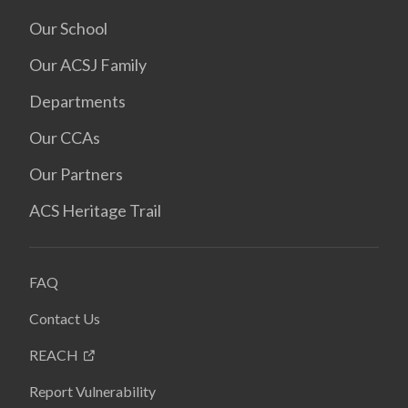
Our School
Our ACSJ Family
Departments
Our CCAs
Our Partners
ACS Heritage Trail
FAQ
Contact Us
REACH
Report Vulnerability