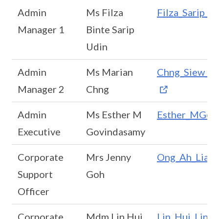
Admin
Ms Filza
Filza_Sarip_U
Manager 1
Binte Sarip
Udin
Admin
Ms Marian
Chng_Siew_Ti
Manager 2
Chng
Admin
Ms Esther M
Esther_MG@sc
Executive
Govindasamy
Corporate
Mrs Jenny
Ong_Ah_Lian@
Support
Goh
Officer
Corporate
Mdm Lin Hui
Lin_Hui_Ling_