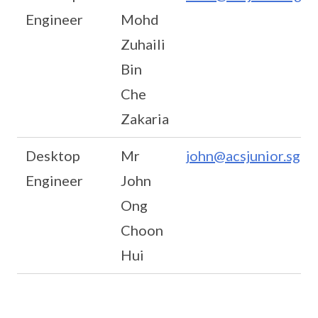
Engineer
Mohd
Zuhaili
Bin
Che
Zakaria
Desktop
Mr
john@acsjunior.sg
Engineer
John
Ong
Choon
Hui