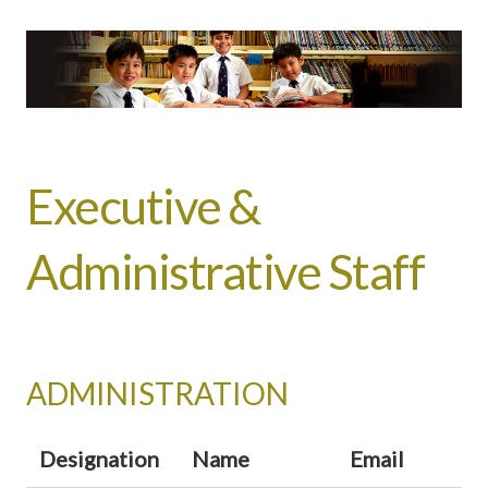
Executive &
Administrative Staff
ADMINISTRATION
Designation
Name
Email