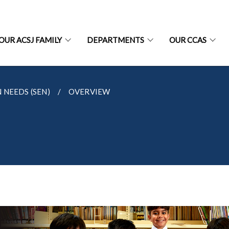
OUR ACSJ FAMILY
DEPARTMENTS
OUR CCAS
 NEEDS (SEN)
OVERVIEW