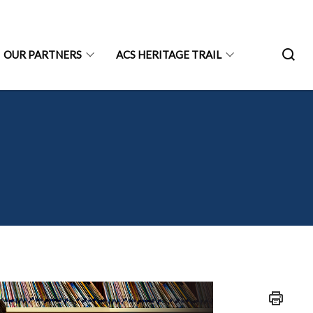
OUR PARTNERS
ACS HERITAGE TRAIL