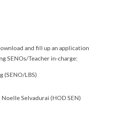
ownload and fill up an application
wing SENOs/Teacher in-charge:
 Ng (SENO/LBS)
s Noelle Selvadurai (HOD SEN)