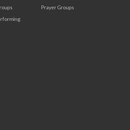
roups
Prayer Groups
erforming