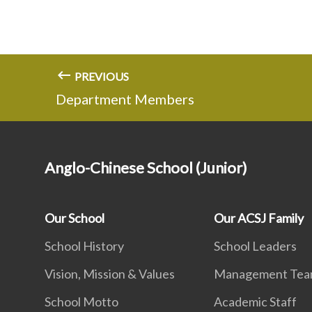
PREVIOUS
Department Members
Anglo-Chinese School (Junior)
Our School
Our ACSJ Family
School History
School Leaders
Vision, Mission & Values
Management Te
School Motto
Academic Staff