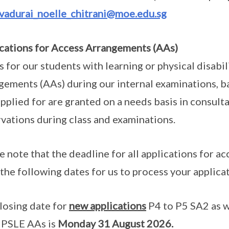
lvadurai_noelle_chitrani@moe.edu.sg
cations for Access Arrangements (AAs)
is for our students with learning or physical disabi
gements (AAs) during our internal examinations, ba
pplied for are granted on a needs basis in consult
vations during class and examinations.
e note that the deadline for all applications for 
 the following dates for us to process your applica
losing date for
new applications
P4 to P5 SA2 as we
 PSLE AAs is
Monday 31 August 2026.