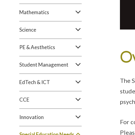
Mathematics
Science
PE & Aesthetics
O
Student Management
The S
EdTech & ICT
stude
CCE
psych
Innovation
For c
Pleas
Special Education Needs