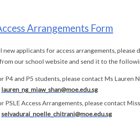
Access Arrangements Form
ll new applicants for access arrangements, please d
from our school website and send it to the follo
or P4 and P5 students, please contact Ms Lauren
t
lauren_ng_miaw_shan@moe.edu.sg
or PSLE Access Arrangements, please contact Mis
t
selvadurai_noelle_chitrani@moe.edu.sg