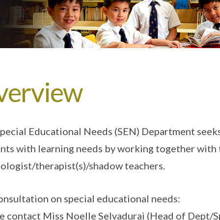
verview
pecial Educational Needs (SEN) Department seeks
nts with learning needs by working together with 
ologist/therapist(s)/shadow teachers.
onsultation on special educational needs:
e contact Miss Noelle Selvadurai (Head of Dept/S