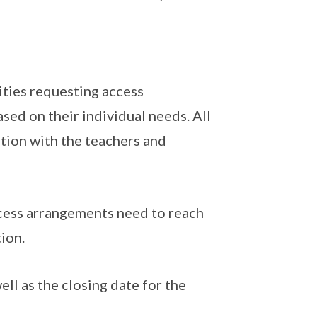
lities requesting access
sed on their individual needs. All
ation with the teachers and
access arrangements need to reach
tion.
ll as the closing date for the