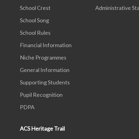
School Crest
Administrative St
School Song
School Rules
Financial Information
Niche Programmes
General Information
Supporting Students
Pupil Recognition
PDPA
ACS Heritage Trail