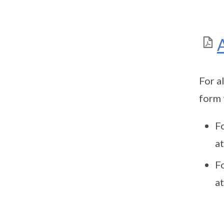
For a
form 
F
a
F
a