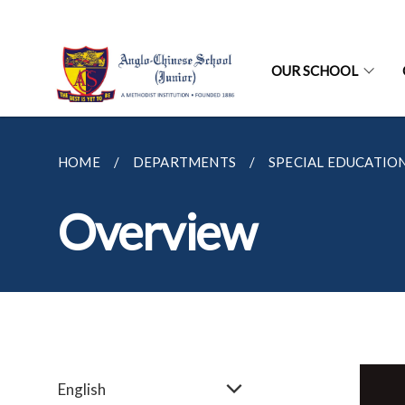
OUR SCHOOL
HOME
DEPARTMENTS
SPECIAL EDUCATION
Overview
English