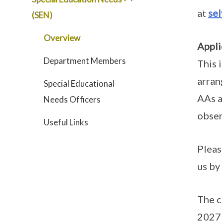
at
se
(SEN)
Overview
Appli
Department Members
This 
arran
Special Educational
AAs a
Needs Officers
obser
Useful Links
Pleas
us by
The c
2027