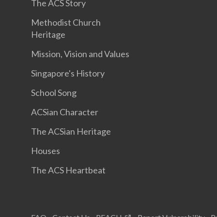
The ACS Story
Methodist Church
Heritage
Mission, Vision and Values
Singapore's History
School Song
ACSian Character
The ACSian Heritage
Houses
The ACS Heartbeat