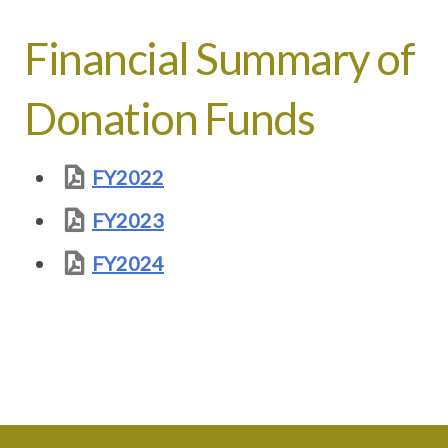
Financial Summary of
Donation Funds
FY2022
FY2023
FY2024