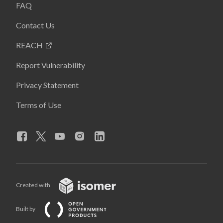
FAQ
Contact Us
REACH
Report Vulnerability
Privacy Statement
Terms of Use
Created with
Built by