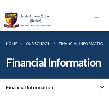
HOME
OUR SCHOOL
FINANCIAL INFORMATION
Financial Information
Financial Information