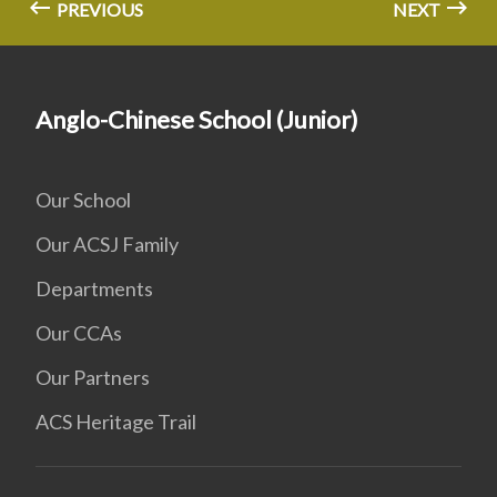
PREVIOUS
NEXT
Anglo-Chinese School (Junior)
Our School
Our ACSJ Family
Departments
Our CCAs
Our Partners
ACS Heritage Trail