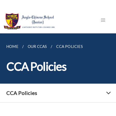
HOME
OUR CCAS
CCA POLICIES
CCA Policies
CCA Policies