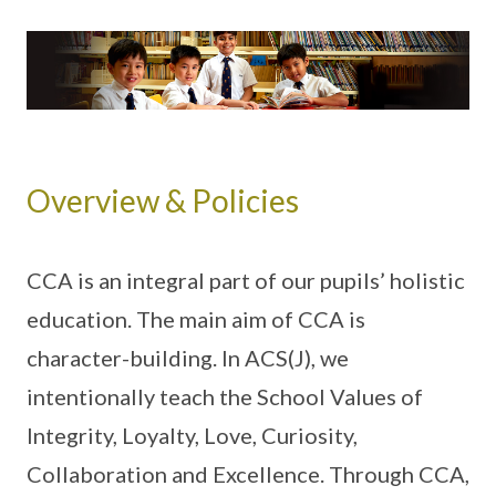
Overview & Policies
CCA is an integral part of our pupils’ holistic
education. The main aim of CCA is
character-building. In ACS(J), we
intentionally teach the School Values of
Integrity, Loyalty, Love, Curiosity,
Collaboration and Excellence. Through CCA,