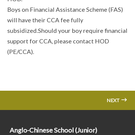
Boys on Financial Assistance Scheme (FAS)
will have their CCA fee fully
subsidized.Should your boy require financial
support for CCA, please contact HOD
(PE/CCA).
NEXT
Anglo-Chinese School (Junior)