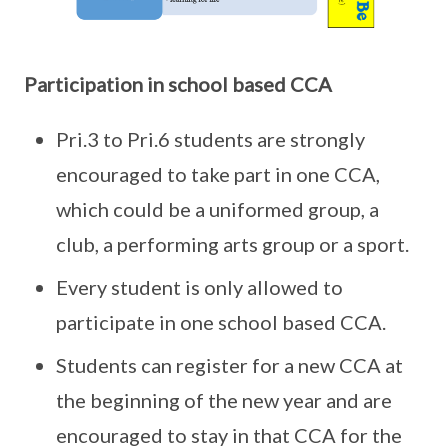
Participation in school based CCA
Pri.3 to Pri.6 students are strongly
encouraged to take part in one CCA,
which could be a uniformed group, a
club, a performing arts group or a sport.
Every student is only allowed to
participate in one school based CCA.
Students can register for a new CCA at
the beginning of the new year and are
encouraged to stay in that CCA for the