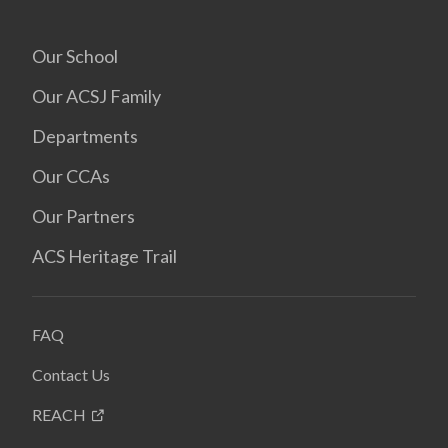
Our School
Our ACSJ Family
Departments
Our CCAs
Our Partners
ACS Heritage Trail
FAQ
Contact Us
REACH