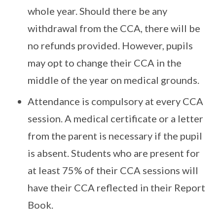
whole year. Should there be any
withdrawal from the CCA, there will be
no refunds provided. However, pupils
may opt to change their CCA in the
middle of the year on medical grounds.
Attendance is compulsory at every CCA
session. A medical certificate or a letter
from the parent is necessary if the pupil
is absent. Students who are present for
at least 75% of their CCA sessions will
have their CCA reflected in their Report
Book.