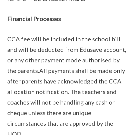
Financial Processes
CCA fee will be included in the school bill
and will be deducted from Edusave account,
or any other payment mode authorised by
the parents.All payments shall be made only
after parents have acknowledged the CCA
allocation notification. The teachers and
coaches will not be handling any cash or
cheque unless there are unique
circumstances that are approved by the
HOD.