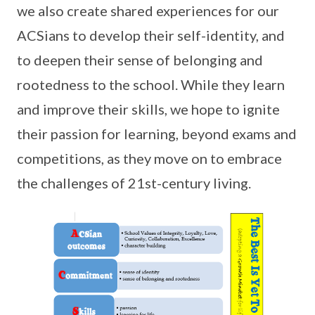
we also create shared experiences for our
ACSians to develop their self-identity, and
to deepen their sense of belonging and
rootedness to the school. While they learn
and improve their skills, we hope to ignite
their passion for learning, beyond exams and
competitions, as they move on to embrace
the challenges of 21st-century living.