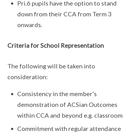
Pri.6 pupils have the option to stand
down from their CCA from Term 3
onwards.
Criteria for School Representation
The following will be taken into
consideration:
Consistency in the member’s
demonstration of ACSian Outcomes
within CCA and beyond e.g. classroom
Commitment with regular attendance