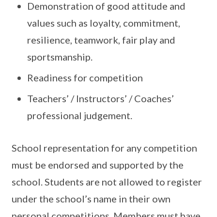
Demonstration of good attitude and
values such as loyalty, commitment,
resilience, teamwork, fair play and
sportsmanship.
Readiness for competition
Teachers’ / Instructors’ / Coaches’
professional judgement.
School representation for any competition
must be endorsed and supported by the
school. Students are not allowed to register
under the school’s name in their own
personal competitions. Members must have