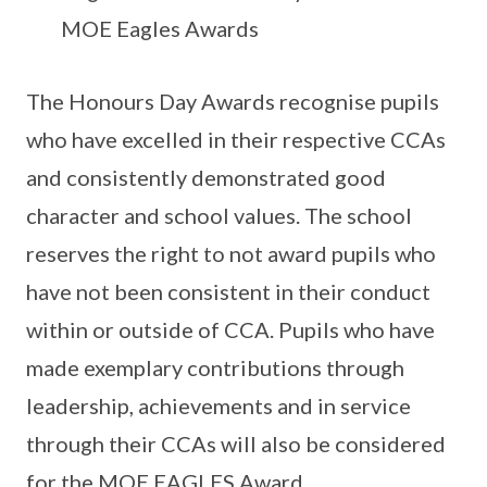
MOE Eagles Awards
The Honours Day Awards recognise pupils
who have excelled in their respective CCAs
and consistently demonstrated good
character and school values. The school
reserves the right to not award pupils who
have not been consistent in their conduct
within or outside of CCA. Pupils who have
made exemplary contributions through
leadership, achievements and in service
through their CCAs will also be considered
for the MOE EAGLES Award.