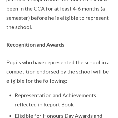
been in the CCA for at least 4-6 months (a
semester) before he is eligible to represent
the school.
Recognition and Awards
Pupils who have represented the school in a
competition endorsed by the school will be
eligible for the following:
Representation and Achievements
reflected in Report Book
Eligible for Honours Day Awards and