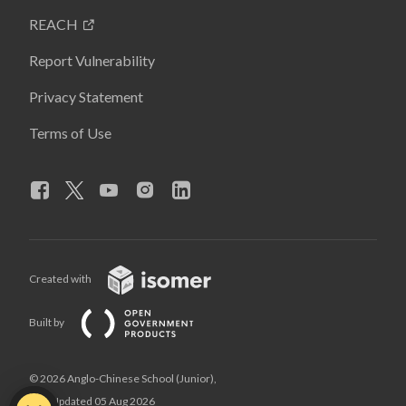
REACH
Report Vulnerability
Privacy Statement
Terms of Use
Created with
Built by
© 2026 Anglo-Chinese School (Junior),
Last Updated 05 Aug 2026