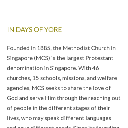
IN DAYS OF YORE
Founded in 1885, the Methodist Church in
Singapore (MCS) is the largest Protestant
denomination in Singapore. With 46
churches, 15 schools, missions, and welfare
agencies, MCS seeks to share the love of
God and serve Him through the reaching out
of people in the different stages of their
lives, who may speak different languages
and have different needs. Since its founding,