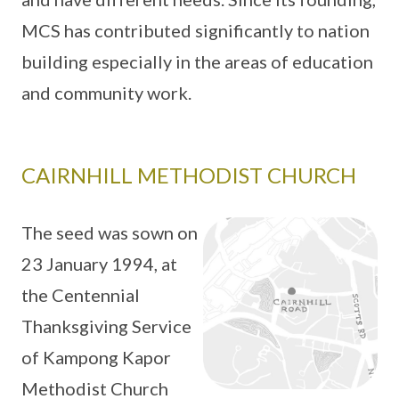
MCS has contributed significantly to nation
building especially in the areas of education
and community work.
CAIRNHILL METHODIST CHURCH
The seed was sown on
23 January 1994, at
the Centennial
Thanksgiving Service
of Kampong Kapor
Methodist Church