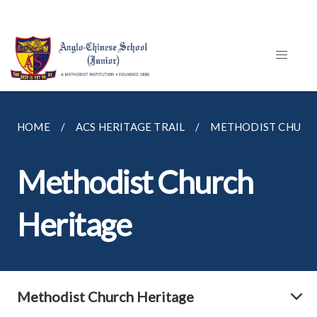
HOME
ACS HERITAGE TRAIL
METHODIST CHURC
Methodist Church
Heritage
Methodist Church Heritage