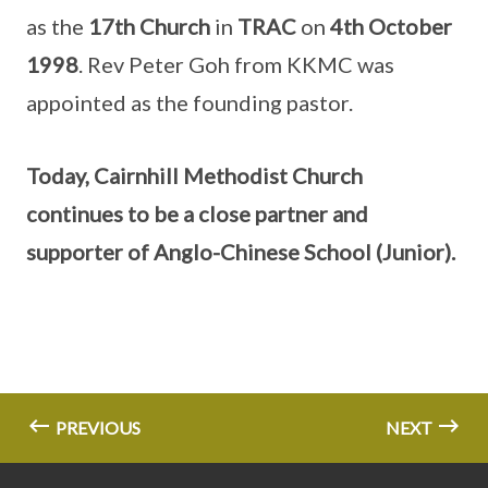
as the
17th Church
in
TRAC
on
4th October
1998
. Rev Peter Goh from KKMC was
appointed as the founding pastor.
Today, Cairnhill Methodist Church
continues to be a close partner and
supporter of Anglo-Chinese School (Junior).
PREVIOUS
NEXT