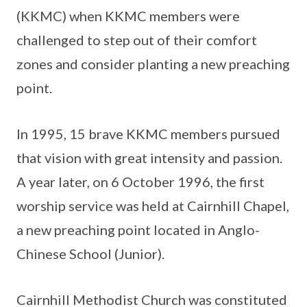
(KKMC) when KKMC members were
challenged to step out of their comfort
zones and consider planting a new preaching
point.
In 1995, 15 brave KKMC members pursued
that vision with great intensity and passion.
A year later, on 6 October 1996, the first
worship service was held at Cairnhill Chapel,
a new preaching point located in Anglo-
Chinese School (Junior).
Cairnhill Methodist Church was constituted