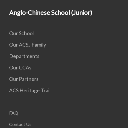
Anglo-Chinese School (Junior)
Our School
Our ACSJ Family
Departments
Our CCAs
Our Partners
ACS Heritage Trail
FAQ
Contact Us