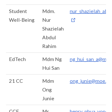
Student
Mdm.
nur_shazielah_ab
Well-Being
Nur
Shazielah
Abdul
Rahim
EdTech
Mdm Ng
ng_hui_san_a@moe
Hui San
21 CC
Mdm
ong_junie@moe.ed
Ong
Junie
CCE
Mr
henry_phua_yong_