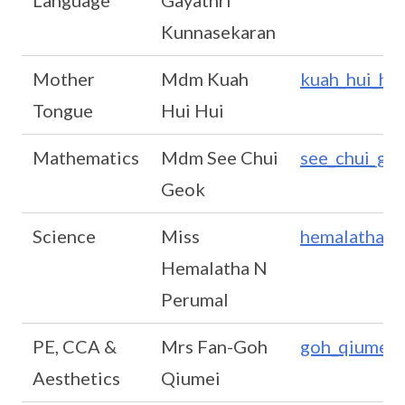
Language
Gayathri
Kunnasekaran
Mother
Mdm Kuah
kuah_hui_hu
Tongue
Hui Hui
Mathematics
Mdm See Chui
see_chui_ge
Geok
Science
Miss
hemalatha_n
Hemalatha N
Perumal
PE, CCA &
Mrs Fan-Goh
goh_qiumei
Aesthetics
Qiumei