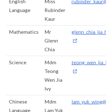
English
Miss
rubinder_kaur@m
Language
Rubinder
Kaur
Mathematics
Mr
glenn_chia_jia_h
Glenn
Chia
Science
Mdm
teong_wen_jia_iv
Teong
Wen Jia
Ivy
Chinese
Mdm
lam_yuk_wing@mo
Language
Lam Yuk