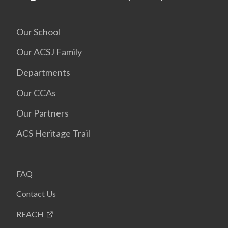
Our School
Our ACSJ Family
Departments
Our CCAs
Our Partners
ACS Heritage Trail
FAQ
Contact Us
REACH