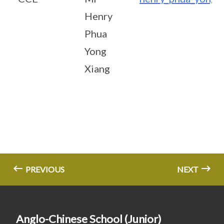
Henry
Phua
Yong
Xiang
PREVIOUS
NEXT
Anglo-Chinese School (Junior)