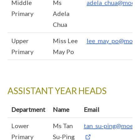
Middle
Ms
adela_chua@moe.e
Primary
Adela
Chua
Upper
Miss Lee
lee_may_po@moe.e
Primary
May Po
ASSISTANT YEAR HEADS
Department
Name
Email
Lower
Ms Tan
tan_su-ping@moe.e
Primary
Su-Ping