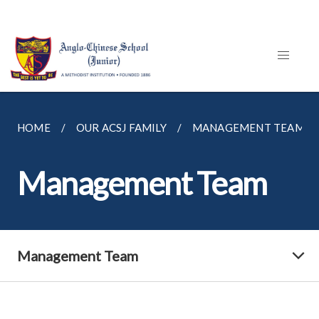
HOME
OUR ACSJ FAMILY
MANAGEMENT TEAM
Management Team
Management Team