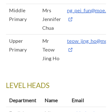
Middle
Mrs
ng_pei_fun@moe.ed
Primary
Jennifer
Chua
Upper
Mr
teow_jing_ho@moe.
Primary
Teow
Jing Ho
LEVEL HEADS
Department
Name
Email