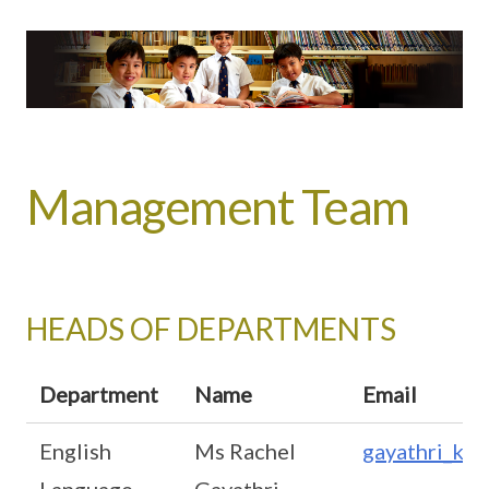
Management Team
HEADS OF DEPARTMENTS
Department
Name
Email
English
Ms Rachel
gayathri_ku