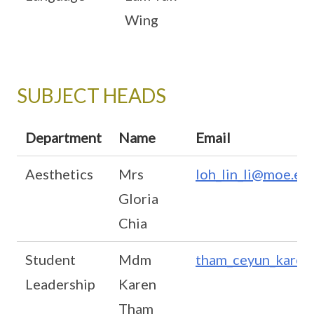
Wing
SUBJECT HEADS
Department
Name
Email
Aesthetics
Mrs
loh_lin_li@moe.ed
Gloria
Chia
Student
Mdm
tham_ceyun_karen
Leadership
Karen
Tham