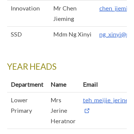
Innovation
Mr Chen
chen_jiemin
Jieming
SSD
Mdm Ng Xinyi
ng_xinyi@mo
YEAR HEADS
Department
Name
Email
Lower
Mrs
teh_meijie_jerine
Primary
Jerine
Heratnor