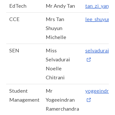
EdTech
Mr Andy Tan
tan_zi_yang
CCE
Mrs Tan
lee_shuyun_
Shuyun
Michelle
SEN
Miss
selvadurai_n
Selvadurai
Noelle
Chitrani
Student
Mr
yogeeindran
Management
Yogeeindran
Ramerchandra