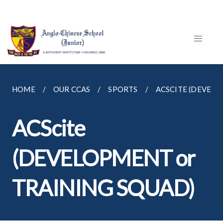
HOME
OUR CCAS
SPORTS
ACSCITE (DEVELO
ACScite
(DEVELOPMENT or
TRAINING SQUAD)