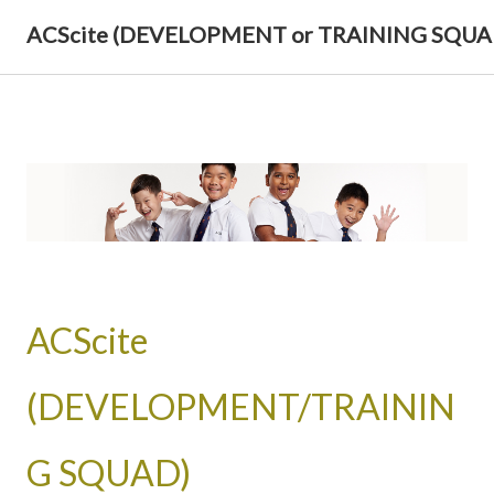
ACScite (DEVELOPMENT or TRAINING SQUA
ACScite
(DEVELOPMENT/TRAININ
G SQUAD)