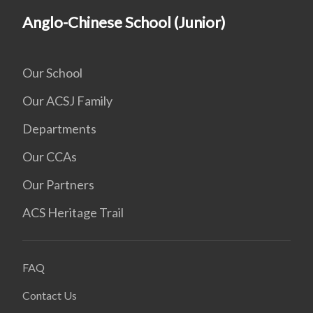
Anglo-Chinese School (Junior)
Our School
Our ACSJ Family
Departments
Our CCAs
Our Partners
ACS Heritage Trail
FAQ
Contact Us