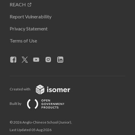
REACH
Report Vulnerability
Privacy Statement
Terms of Use
Created with
Built by
© 2026 Anglo-Chinese School (Junior),
Last Updated 05 Aug 2026