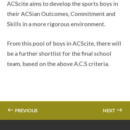
ACScite aims to develop the sports boys in
their ACSian Outcomes, Commitment and
Skills in a more rigorous environment.
From this pool of boys in ACScite, there will
be a further shortlist for the final school
team, based on the above A.C.S criteria.
PREVIOUS
NEXT