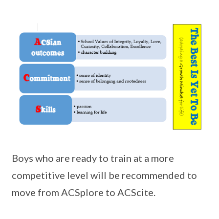
Boys who are ready to train at a more
competitive level will be recommended to
move from ACSplore to ACScite.